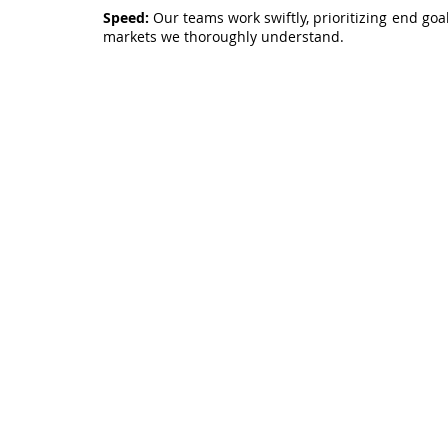
Speed:
Our teams work swiftly, prioritizing end goal
markets we thoroughly understand.