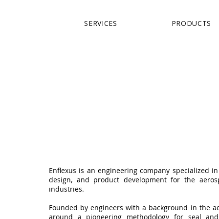
SERVICES
PRODUCTS
Enflexus is an engineering company specialized in 
design, and product development for the aeros
industries.
Founded by engineers with a background in the aer
around a pioneering methodology for seal an