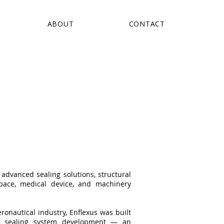
ABOUT
CONTACT
advanced sealing solutions, structural
pace, medical device, and machinery
onautical industry, Enflexus was built
d sealing system development — an