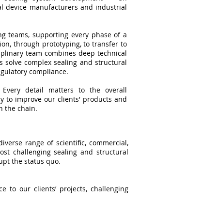
l device manufacturers and industrial
ng teams, supporting every phase of a
ion, through prototyping, to transfer to
iplinary team combines deep technical
s solve complex sealing and structural
regulatory compliance.
Every detail matters to the overall
 to improve our clients' products and
n the chain.
verse range of scientific, commercial,
most challenging sealing and structural
upt the status quo.
 to our clients’ projects, challenging