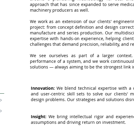
approach that has since expanded to serve medica
machinery producers as well.
We work as an extension of our clients' engineeri
project: from concept definition and design correct
manufacture and series production. Our multidisc
expertise with hands-on experience, helping client
challenges that demand precision, reliability, and 
We see ourselves as part of a larger context. 
performance of a system, and we work continuously
solutions — always aiming to be the strongest link i
Innovation:
We blend technical expertise with a di
and user-centric skill sets to solve our clients' 
design problems. Our strategies and solutions disr
Insight:
We bring intellectual rigor and experience
assumptions and driving return on investment.