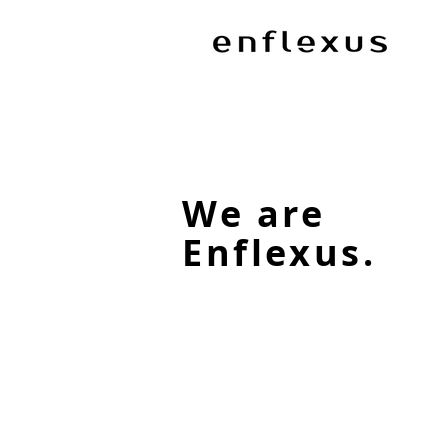
We are
Enflexus.
Our Services
Find out how we can help
maximise new opportunites.