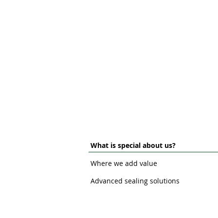
What is special about us?
Where we add value
Advanced sealing solutions