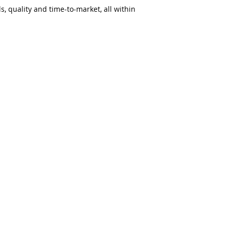
s, quality and time-to-market, all within